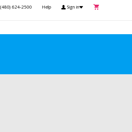
(480) 624-2500
Help
Sign in