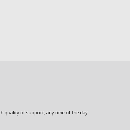
 quality of support, any time of the day.