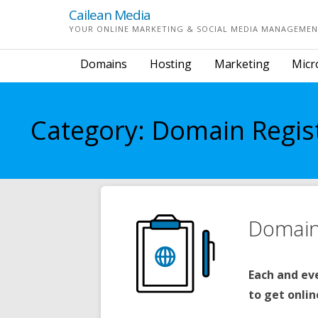
Skip
Cailean Media
to
YOUR ONLINE MARKETING & SOCIAL MEDIA MANAGEMEN
content
Domains
Hosting
Marketing
Micr
Category: Domain Regis
Domain 
Each and ev
to get onlin