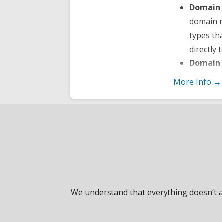
Domain 
domain 
types th
directly 
Domain 
or inten
More Info →
stops an
Total D
nameserv
sub-doma
control 
Change 
to someo
domain o
We understand that everything doesn’t al
Status A
and get i