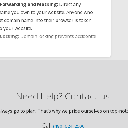
Forwarding and Masking:
Direct any
name you own to your website. Anyone who
at domain name into their browser is taken
to your website.
Locking:
Domain locking prevents accidental
tional transfers of domain ownership and
yone from redirecting your nameservers.
NS Control:
Manage your domain
er (DNS) records and set your email, FTP,
ins and website location all from one
panel.
of Registration:
Assign your domain name
Need help? Contact us.
ne else or change the contacts for your
nline anytime.
ways go to plan. That’s why we pride ourselves on top-notch
lerts:
Monitor the status of your domain
nstant alerts if there’s been a change.
Call
.
(480) 624-2500