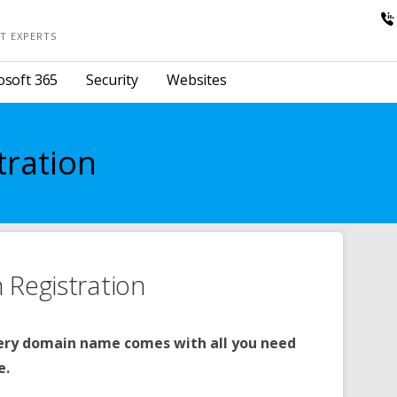
T EXPERTS
osoft 365
Security
Websites
tration
Registration
ery domain name comes with all you need
e.