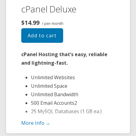
cPanel Deluxe
$14.99
/ per month
Add to cart
cPanel Hosting that’s easy, reliable
and lightning-fast.
Unlimited Websites
Unlimited Space
Unlimited Bandwidth
500 Email Accounts2
25 MySQL Databases (1 GB ea.)
More Info →