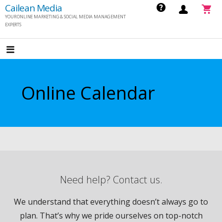
S
Cailean Media
YOUR ONLINE MARKETING & SOCIAL MEDIA MANAGEMENT
k
EXPERTS
i
p
t
o
Online Calendar
c
o
n
t
e
n
t
Need help? Contact us.
We understand that everything doesn’t always go to
plan. That’s why we pride ourselves on top-notch