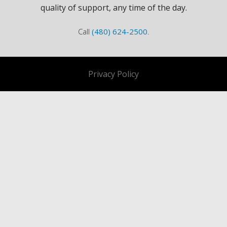
quality of support, any time of the day.
Call
(480) 624-2500
.
Privacy Policy